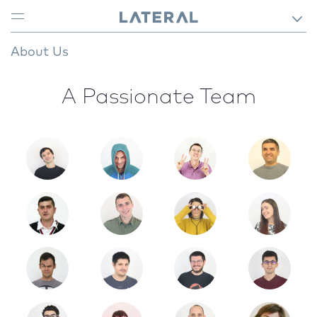
About Us
A Passionate Team