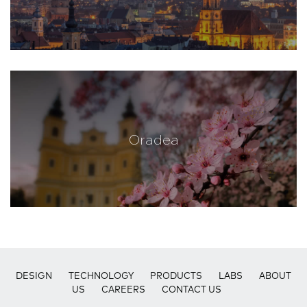
Oradea
DESIGN
TECHNOLOGY
PRODUCTS
LABS
ABOUT
US
CAREERS
CONTACT US