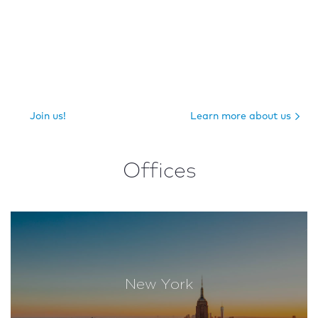
Join us!
Learn more about us
Offices
New York