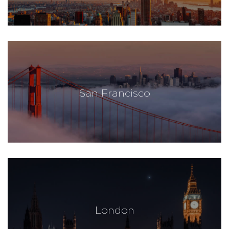
San Francisco
London