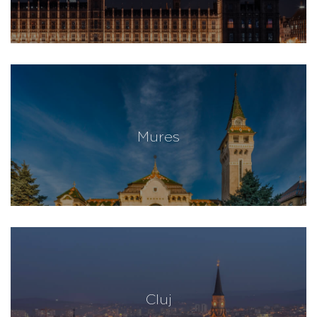
Mures
Cluj